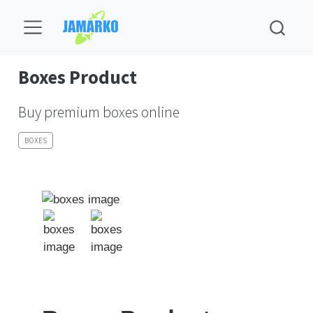
Boxes Product
Buy premium boxes online
BOXES