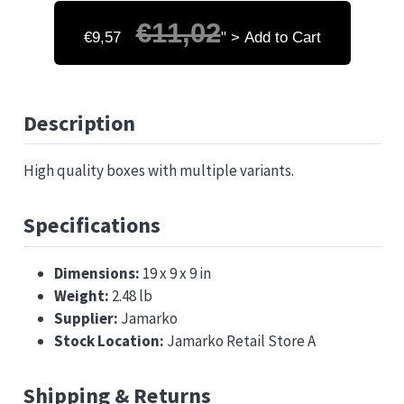
€11,02
€9,57
" > Add to Cart
Description
High quality boxes with multiple variants.
Specifications
Dimensions:
19 x 9 x 9 in
Weight:
2.48 lb
Supplier:
Jamarko
Stock Location:
Jamarko Retail Store A
Shipping & Returns