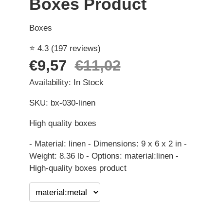
Boxes Product
Boxes
⭐ 4.3 (197 reviews)
€9,57
€11,02
Availability: In Stock
SKU: bx-030-linen
High quality boxes
- Material: linen - Dimensions: 9 x 6 x 2 in -
Weight: 8.36 lb - Options: material:linen -
High-quality boxes product