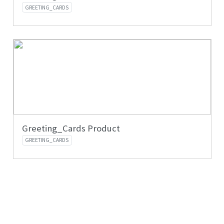
GREETING_CARDS
Greeting_Cards Product
GREETING_CARDS