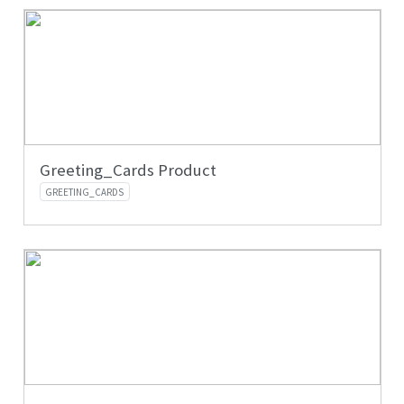
Greeting_Cards Product
GREETING_CARDS