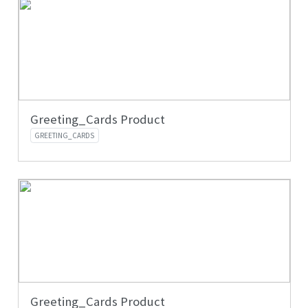
Greeting_Cards Product
GREETING_CARDS
Greeting_Cards Product