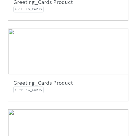
Greeting_Cards Product
GREETING_CARDS
Greeting_Cards Product
GREETING_CARDS