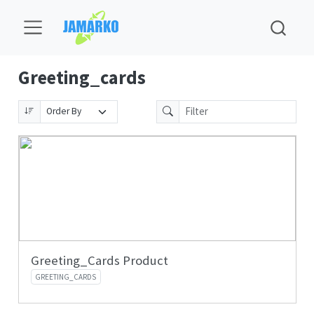
Greeting_cards
Greeting_Cards Product
GREETING_CARDS