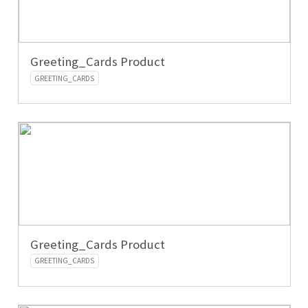
Greeting_Cards Product
GREETING_CARDS
Greeting_Cards Product
GREETING_CARDS