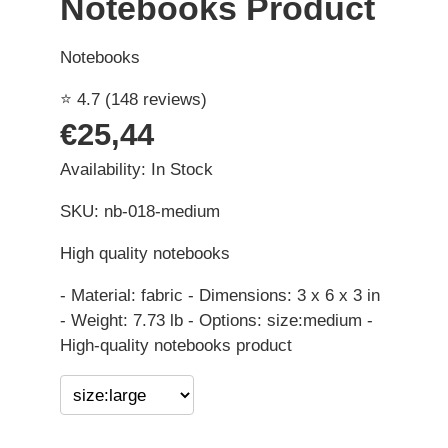
Notebooks Product
Notebooks
⭐ 4.7 (148 reviews)
€25,44
Availability: In Stock
SKU: nb-018-medium
High quality notebooks
- Material: fabric - Dimensions: 3 x 6 x 3 in
- Weight: 7.73 lb - Options: size:medium -
High-quality notebooks product