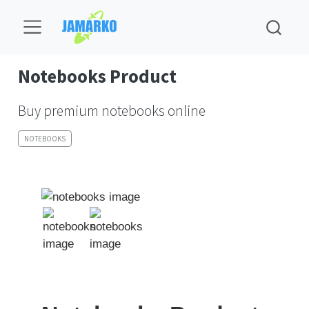
Notebooks Product
Buy premium notebooks online
NOTEBOOKS