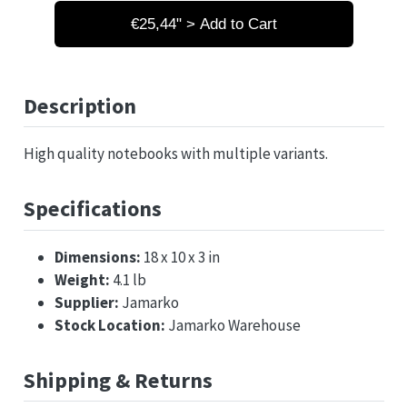
€25,44" > Add to Cart
Description
High quality notebooks with multiple variants.
Specifications
Dimensions:
18 x 10 x 3 in
Weight:
4.1 lb
Supplier:
Jamarko
Stock Location:
Jamarko Warehouse
Shipping & Returns