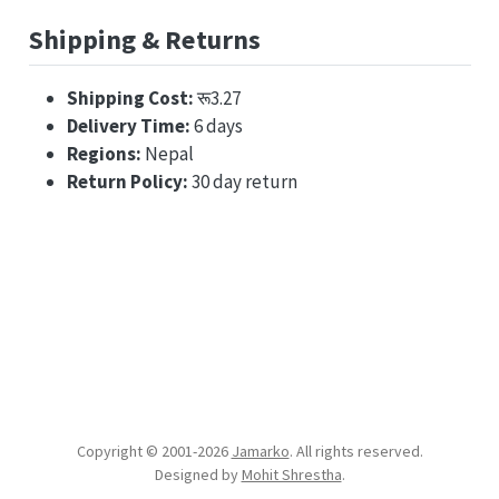
Shipping & Returns
Shipping Cost:
रू3.27
Delivery Time:
6 days
Regions:
Nepal
Return Policy:
30 day return
Copyright © 2001-
2026
Jamarko
. All rights reserved.
Designed by
Mohit Shrestha
.