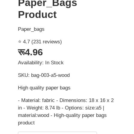
Paper_Bags
Product
Paper_bags
⭐ 4.7 (231 reviews)
रू4.96
Availability: In Stock
SKU: bag-003-a5-wood
High quality paper bags
- Material: fabric - Dimensions: 18 x 16 x 2
in - Weight: 8.74 lb - Options: size:a5 |
material:wood - High-quality paper bags
product