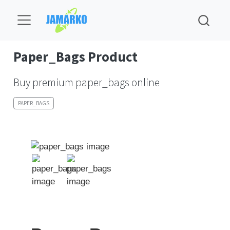
Paper_Bags Product
Buy premium paper_bags online
PAPER_BAGS