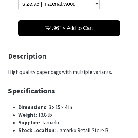
रू4.96" > Add to Cart
Description
High quality paper bags with multiple variants.
Specifications
Dimensions:
3 x 15 x 4 in
Weight:
13.8 lb
Supplier:
Jamarko
Stock Location:
Jamarko Retail Store B