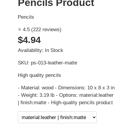
Pencils Product
Pencils
⭐ 4.5 (222 reviews)
$4.94
Availability: In Stock
SKU: ps-013-leather-matte
High quality pencils
- Material: wood - Dimensions: 10 x 8 x 3 in
- Weight: 3.19 lb - Options: material:leather
| finish:matte - High-quality pencils product