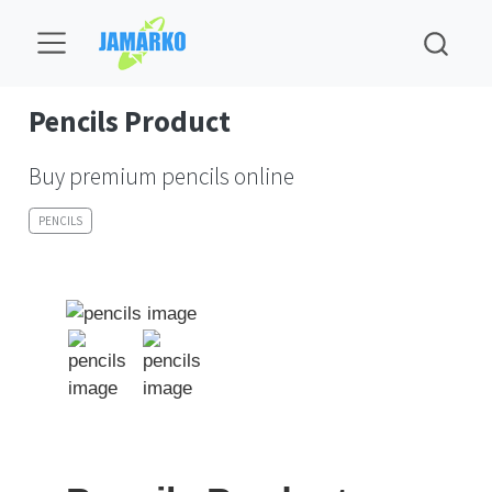
Pencils Product
Buy premium pencils online
PENCILS