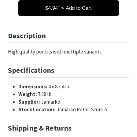
$4.94" > Add to Cart
Description
High quality pencils with multiple variants.
Specifications
Dimensions:
4 x 8 x 4 in
Weight:
7.28 lb
Supplier:
Jamarko
Stock Location:
Jamarko Retail Store A
Shipping & Returns