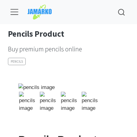
Pencils Product
Buy premium pencils online
PENCILS