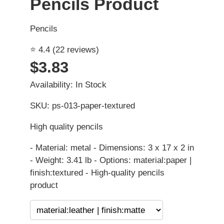
Pencils Product
Pencils
⭐ 4.4 (22 reviews)
$3.83
Availability: In Stock
SKU: ps-013-paper-textured
High quality pencils
- Material: metal - Dimensions: 3 x 17 x 2 in
- Weight: 3.41 lb - Options: material:paper |
finish:textured - High-quality pencils
product