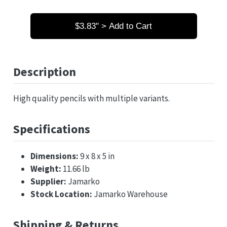
$3.83" > Add to Cart
Description
High quality pencils with multiple variants.
Specifications
Dimensions:
9 x 8 x 5 in
Weight:
11.66 lb
Supplier:
Jamarko
Stock Location:
Jamarko Warehouse
Shipping & Returns